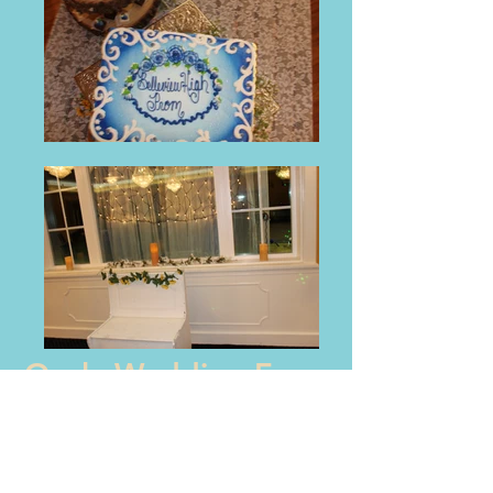
Ocala Wedding Expo
- March 2016