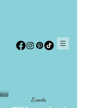
Events