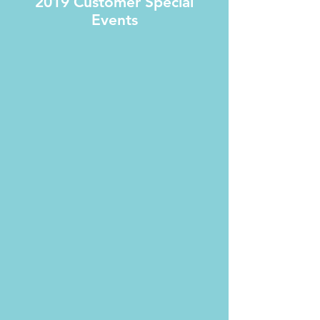
2019 Customer Special
Events