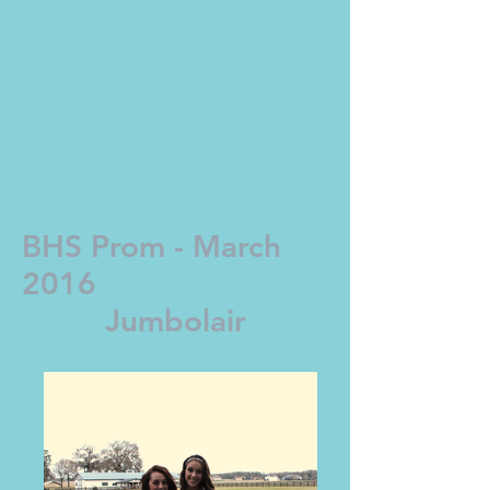
BHS Prom - March
2016
Jumbolair