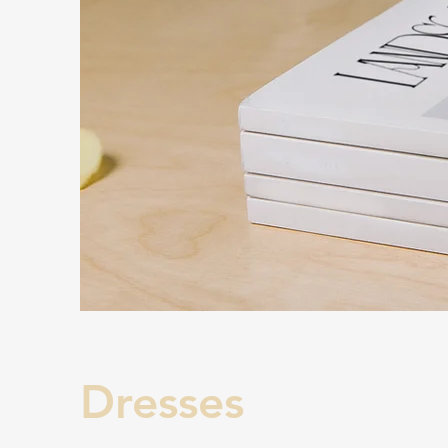
Dresses