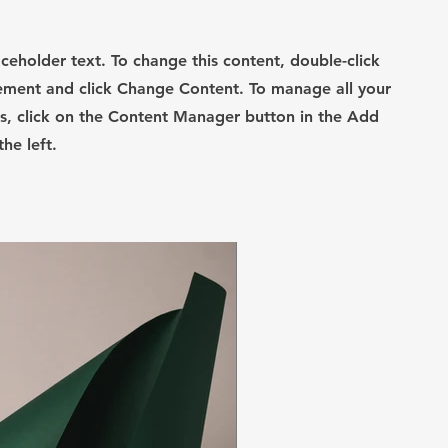
laceholder text. To change this content, double-click
ement and click Change Content. To manage all your
ns, click on the Content Manager button in the Add
he left.