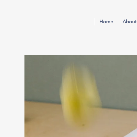
Home
About