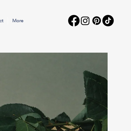
ct
More