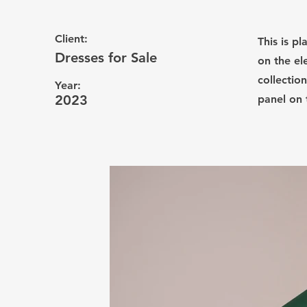
Client:
This is p
Dresses for Sale
on the el
collectio
Year:
2023
panel on t