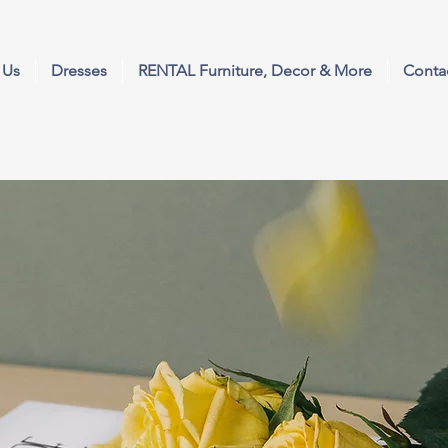
 Us
Dresses
RENTAL Furniture, Decor & More
Conta