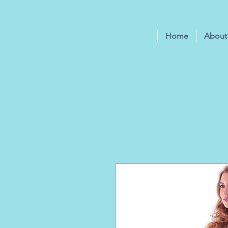
Home
About