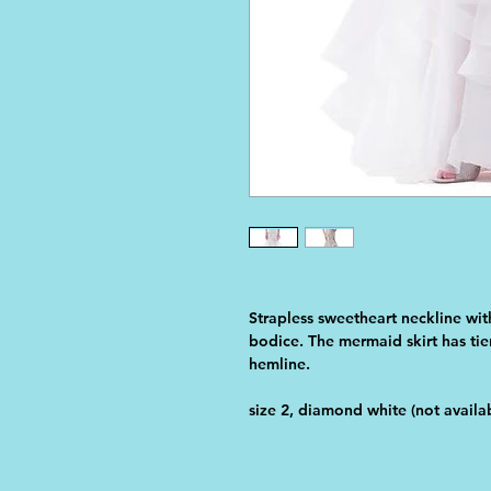
Strapless sweetheart neckline wit
bodice. The mermaid skirt has tier
hemline. 
size 2, diamond white (not availab