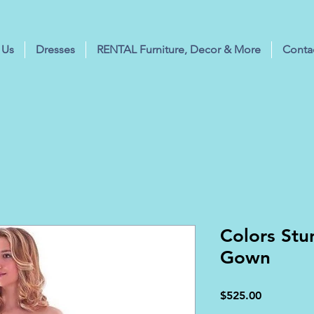
 Us
Dresses
RENTAL Furniture, Decor & More
Conta
Colors St
Gown
Price
$525.00