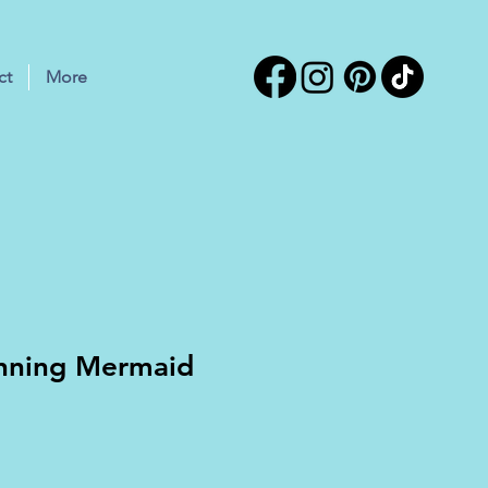
ct
More
unning Mermaid