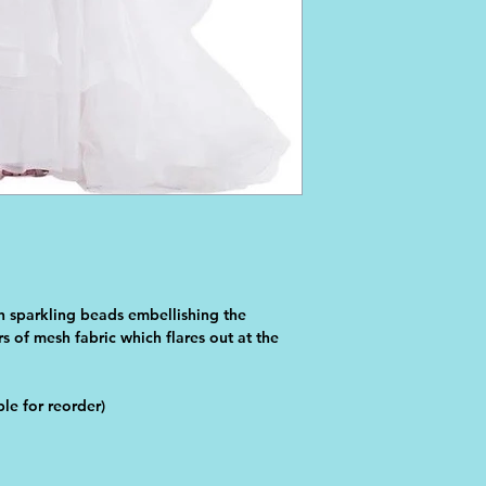
h sparkling beads embellishing the 
s of mesh fabric which flares out at the 
le for reorder)