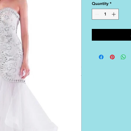
Quantity
*